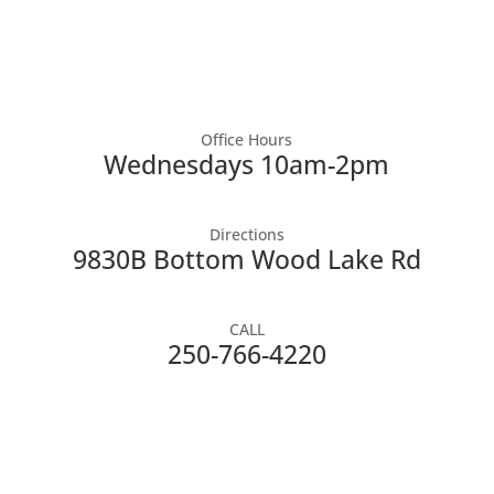
Office Hours
Wednesdays 10am-2pm
Directions
9830B Bottom Wood Lake Rd
CALL
250-766-4220