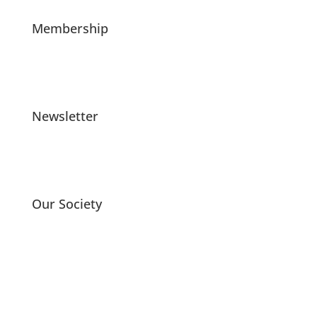
Membership
Newsletter
Our Society