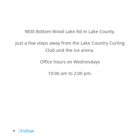
9830 Bottom Wood Lake Rd in Lake County.
Just a few steps away from the Lake Country Curling
Club and the ice arena.
Office hours on
Wednesdays
10:00 am to 2:00 pm.
Follow