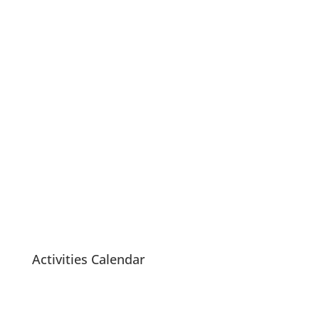
Lake Country
Seniors Centre Society
Activities Calendar