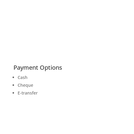
Payment Options
Cash
Cheque
E-transfer