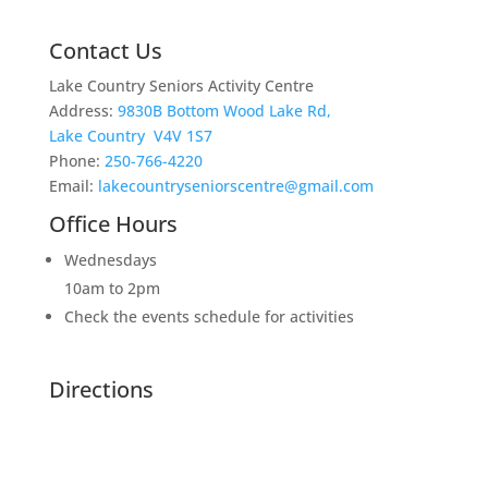
Contact Us
Lake Country Seniors Activity Centre
Address:
9830B Bottom Wood Lake Rd,
Lake Country V4V 1S7
Phone:
250-766-4220
Email:
lakecountryseniorscentre@gmail.com
Office Hours
Wednesdays
10am to 2pm
Check the events schedule for activities
Directions